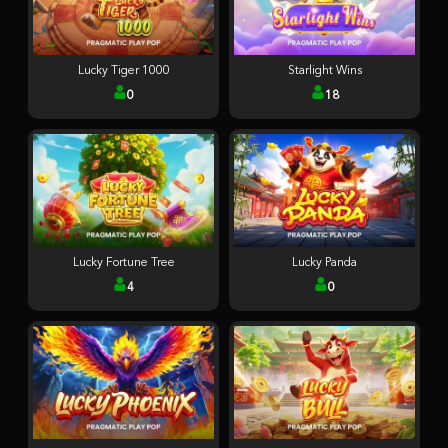
Lucky Tiger 1000
Starlight Wins
0
18
Lucky Fortune Tree
Lucky Panda
4
0