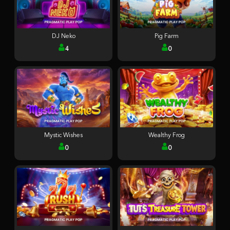
DJ Neko
Pig Farm
4
0
Mystic Wishes
Wealthy Frog
0
0