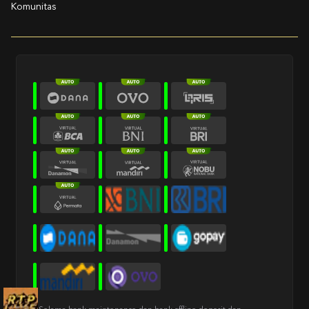
Komunitas