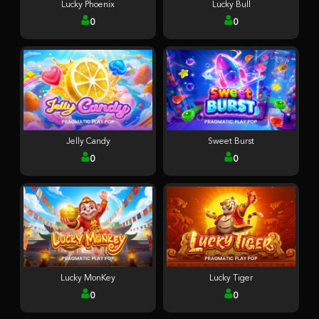
Lucky Phoenix
Lucky Bull
0
0
Jelly Candy
Sweet Burst
0
0
Lucky MonKey
Lucky Tiger
0
0