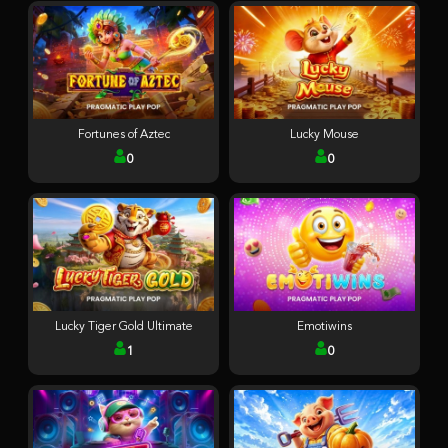
Fortunes of Aztec
Lucky Mouse
0
0
Lucky Tiger Gold Ultimate
Emotiwins
1
0