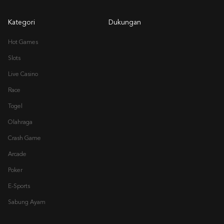
Kategori
Dukungan
Hot Games
Slots
Live Casino
Race
Togel
Olahraga
Crash Game
Arcade
Poker
E-Sports
Sabung Ayam