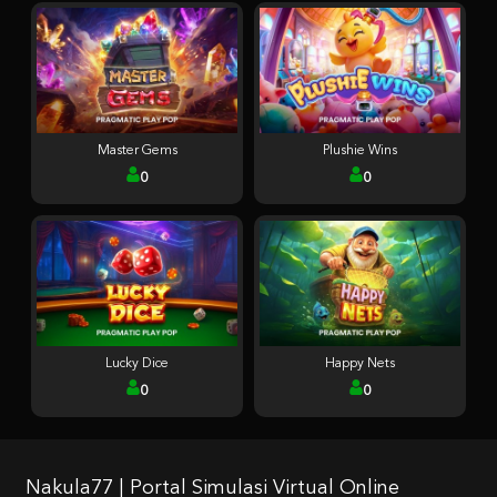
Master Gems
Plushie Wins
0
0
Lucky Dice
Happy Nets
0
0
Nakula77 | Portal Simulasi Virtual Online