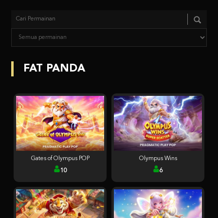
FAT PANDA
Gates of Olympus POP
Olympus Wins
10
6