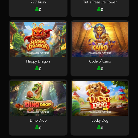
777 Rush
Tut's Treasure Tower
0
0
Happy Dragon
Code of Cairo
0
0
Dino Drop
Lucky Dog
0
0