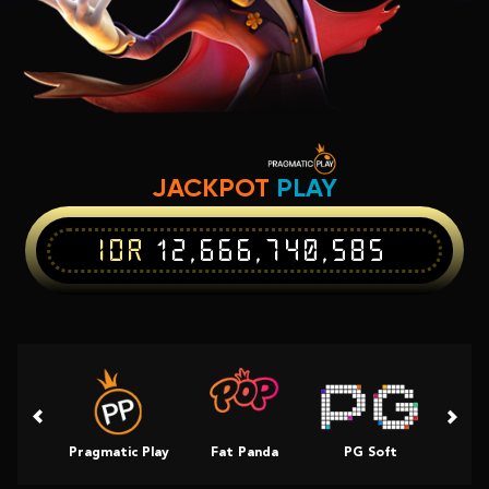
JACKPOT
PLAY
IDR
12,666,740,585
Pragmatic Play
Fat Panda
PG Soft
Slot