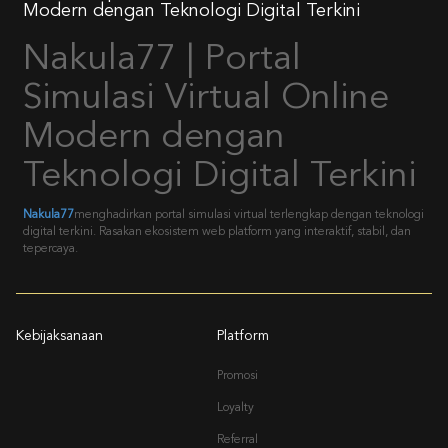
Modern dengan Teknologi Digital Terkini
Nakula77 | Portal
Simulasi Virtual Online
Modern dengan
Teknologi Digital Terkini
Nakula77
menghadirkan portal simulasi virtual terlengkap dengan teknologi
digital terkini. Rasakan ekosistem web platform yang interaktif, stabil, dan
tepercaya.
Kebijaksanaan
Platform
Promosi
Loyalty
Referral