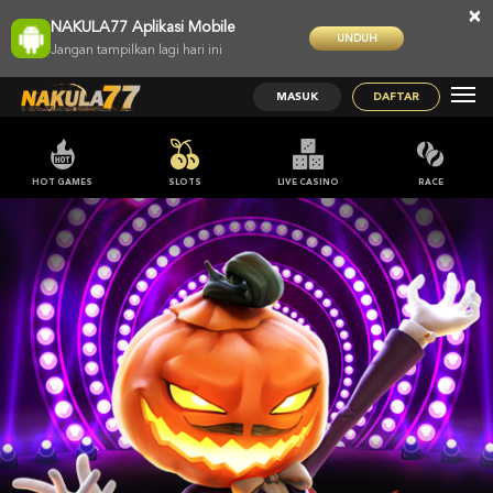
×
NAKULA77 Aplikasi Mobile
UNDUH
Jangan tampilkan lagi hari ini
MASUK
DAFTAR
HOT GAMES
SLOTS
LIVE CASINO
RACE