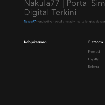
Nakula77 | Portal Si
Digital Terkini
Nakula77
menghadirkan portal simulasi virtual terlengkap dengan t
Kebijaksanaan
Platform
Promosi
Loyalty
Referral