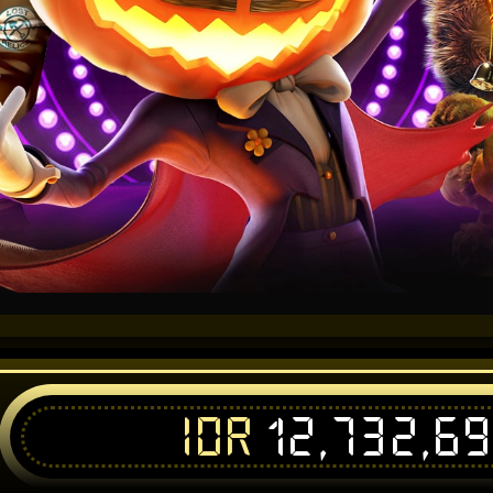
IDR
12,732,6