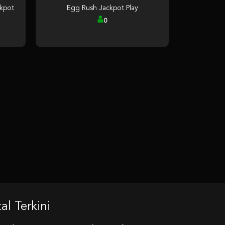
kpot
Egg Rush Jackpot Play
0
al Terkini