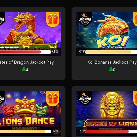
81%
RTP
ates of Dragon Jackpot Play
Koi Bonanza Jackpot Play
4
0
89%
RTP