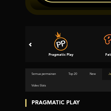
Pragmatic Play
Fat
Semua permainan
Top 20
New
J
Video Slots
PRAGMATIC PLAY