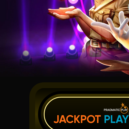
JACKPOT
PLAY