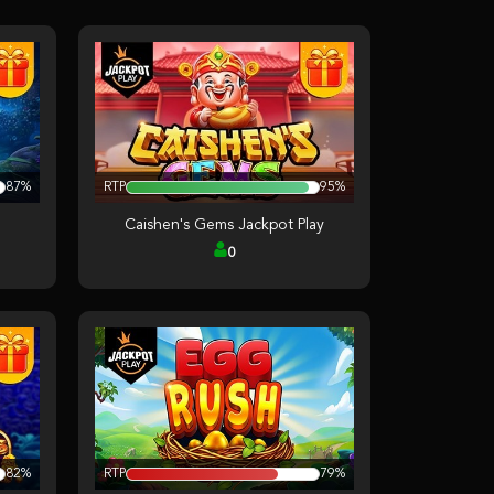
87%
RTP
95%
Caishen's Gems Jackpot Play
0
82%
RTP
79%