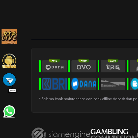
* Selama bank maintenance dan bank offline deposit dan pen