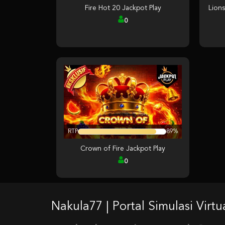
Fire Hot 20 Jackpot Play
Lion
0
RTP
89%
Crown of Fire Jackpot Play
0
Nakula77 | Portal Simulasi Virt