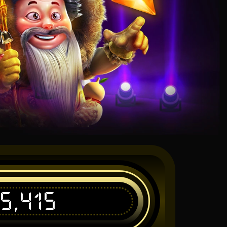
95,415