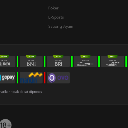
Poker
E-Sports
Sabung Ayam
arikan tidak dapat diproses