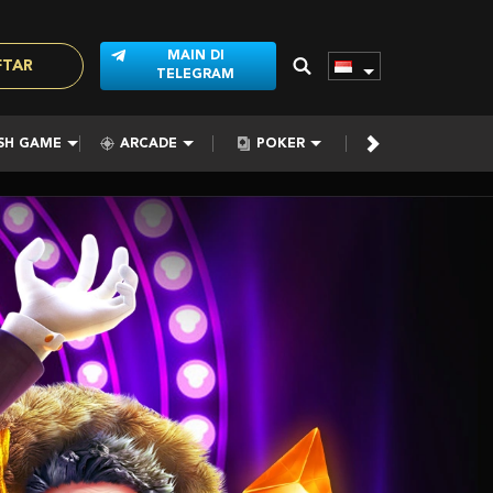
MAIN DI
FTAR
TELEGRAM
SH GAME
ARCADE
POKER
E-SPORTS