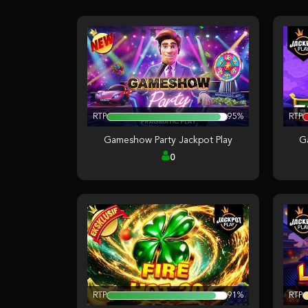
RTP
95%
RTP
Gameshow Party Jackpot Play
G
0
RTP
91%
RTP