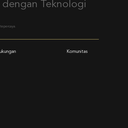
n dengan Teknologi
 tepercaya.
ukungan
Komunitas