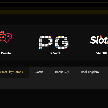
 Panda
PG Soft
Slot88 
ackpot Play Games
Classic
Bonus Buy
Reel kingdom