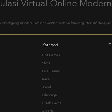
mulasi Virtual Online Moder
eknologi digital terkini. Rasakan ekosistem web platform yang interaktif, stabil, dan
Kategori
D
Hot Games
Slots
Live Casino
Race
Togel
Olahraga
Crash Game
Arcade