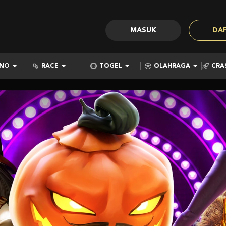
MASUK
DA
INO
RACE
TOGEL
OLAHRAGA
CRA