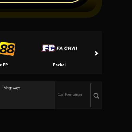
x PP
Fachai
Jili
Megaways