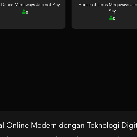
s Dance Megaways Jackpot Play
House of Lions Megaways Jac
Play
0
0
ual Online Modern dengan Teknologi Digit