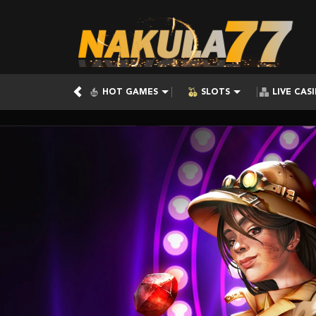
HOT GAMES
SLOTS
LIVE CAS