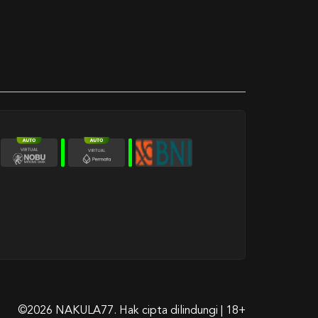
©2026 NAKULA77. Hak cipta dilindungi | 18+