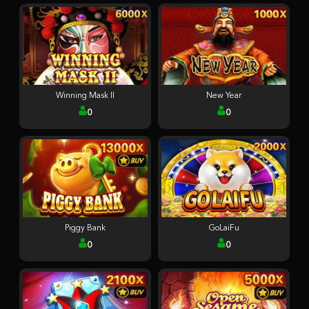
Winning Mask II
New Year
0
0
Piggy Bank
GoLaiFu
0
0