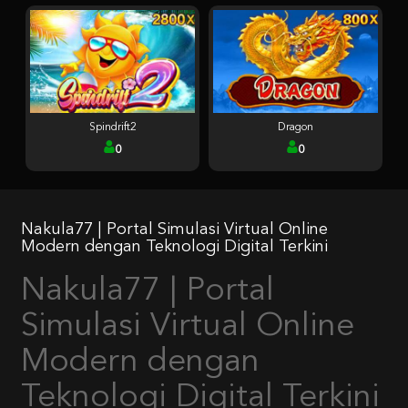
Spindrift2
Dragon
0
0
Nakula77 | Portal Simulasi Virtual Online
Modern dengan Teknologi Digital Terkini
Nakula77 | Portal
Simulasi Virtual Online
Modern dengan
Teknologi Digital Terkini