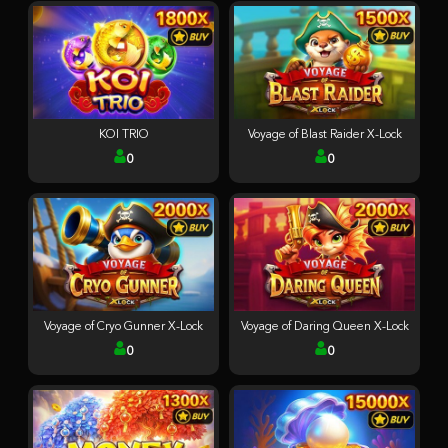
KOI TRIO
Voyage of Blast Raider X-Lock
0
0
Voyage of Cryo Gunner X-Lock
Voyage of Daring Queen X-Lock
0
0