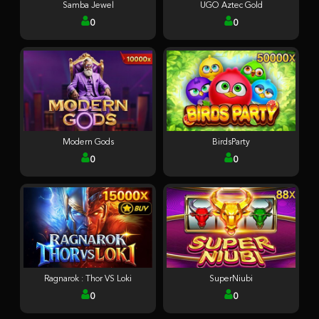
Samba Jewel
UGO Aztec Gold
0
0
Modern Gods
BirdsParty
0
0
Ragnarok : Thor VS Loki
SuperNiubi
0
0