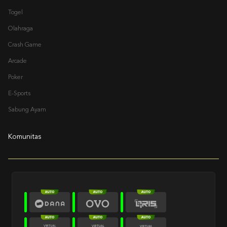
Togel
Olahraga
Crash Game
Arcade
Poker
E-Sports
Sabung Ayam
Komunitas