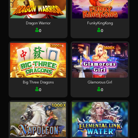
Dragon Warrior
FunkyKingKong
0
0
Big Three Dragons
Glamorous Girl
0
0