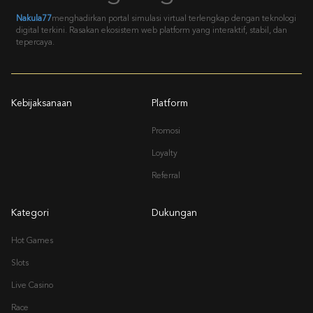
Nakula77
menghadirkan portal simulasi virtual terlengkap dengan teknologi
digital terkini. Rasakan ekosistem web platform yang interaktif, stabil, dan
tepercaya.
Kebijaksanaan
Platform
Promosi
Loyalty
Referral
Kategori
Dukungan
Hot Games
Slots
Live Casino
Race