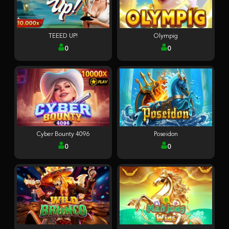
TEEED UP!
Olympig
0
0
Cyber Bounty 4096
Poseidon
0
0