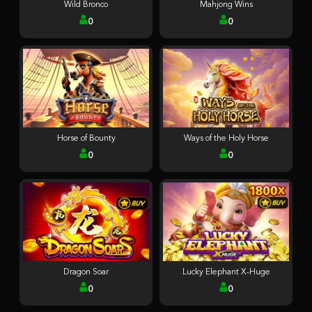
Wild Bronco
Mahjong Wins
0
0
Horse of Bounty
Ways of the Holy Horse
0
0
Dragon Soar
Lucky Elephant X-Huge
0
0