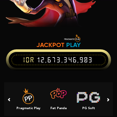
JACKPOT
PLAY
IDR
12,673,346,903
Pragmatic Play
Fat Panda
PG Soft
Slot