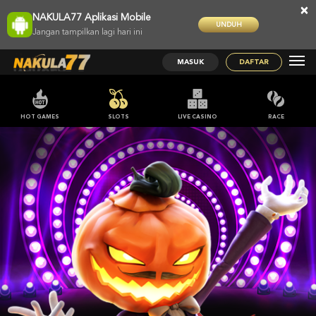
×
NAKULA77 Aplikasi Mobile
UNDUH
Jangan tampilkan lagi hari ini
MASUK
DAFTAR
HOT GAMES
SLOTS
LIVE CASINO
RACE