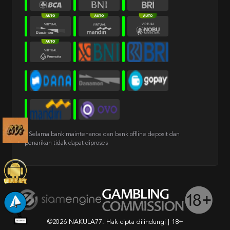
* Selama bank maintenance dan bank offline deposit dan
penarikan tidak dapat diproses
©2026 NAKULA77. Hak cipta dilindungi | 18+