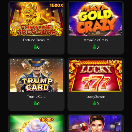
Fortune Treasure
MayaGoldCrazy
0
0
Trump Card
LuckySeven
0
0