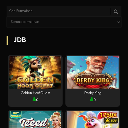
JDB
Golden Hoof Quest
Derby King
0
0