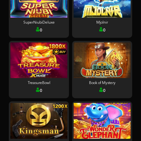
SuperNiubiDeluxe
Mjolnir
0
0
TreasureBowl
Book of Mystery
0
0