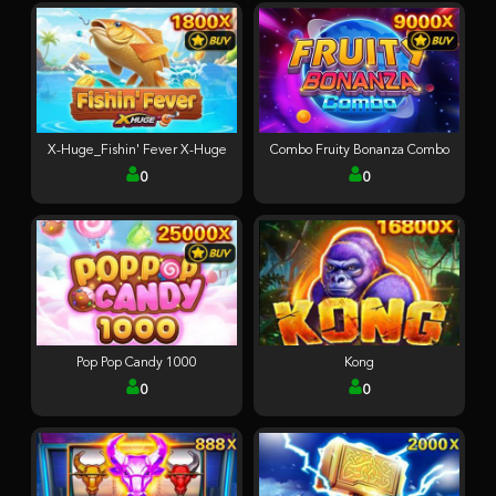
X-Huge_Fishin' Fever X-Huge
Combo Fruity Bonanza Combo
0
0
Pop Pop Candy 1000
Kong
0
0