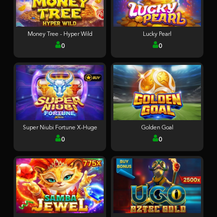
Money Tree - Hyper Wild
Lucky Pearl
0
0
Super Niubi Fortune X-Huge
Golden Goal
0
0