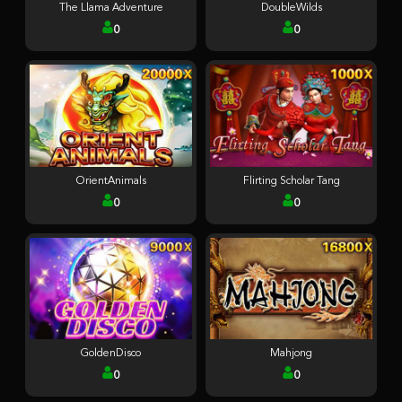
The Llama Adventure
DoubleWilds
0
0
OrientAnimals
Flirting Scholar Tang
0
0
GoldenDisco
Mahjong
0
0