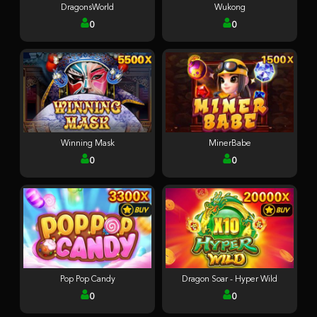
DragonsWorld
Wukong
0
0
Winning Mask
MinerBabe
0
0
Pop Pop Candy
Dragon Soar - Hyper Wild
0
0