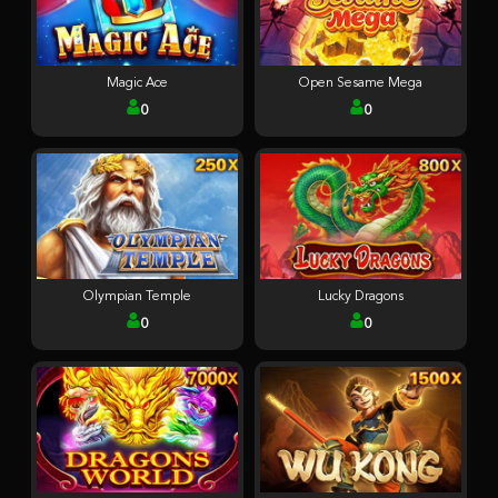
Magic Ace
Open Sesame Mega
0
0
Olympian Temple
Lucky Dragons
0
0