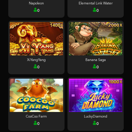
Napoleon
Elemental Link Water
0
0
XiYangYang
Banana Saga
0
0
CooCoo Farm
LuckyDiamond
0
0