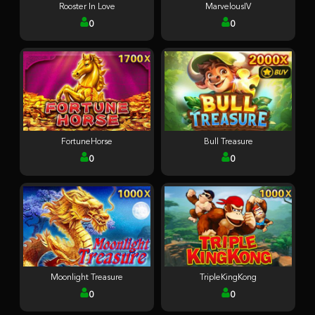
Rooster In Love
MarvelousIV
0
0
FortuneHorse
Bull Treasure
0
0
Moonlight Treasure
TripleKingKong
0
0