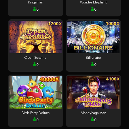
Kingsman
Wonder Elephant
0
0
Open Sesame
Billionaire
0
0
Birds Party Deluxe
Moneybags Man
0
0