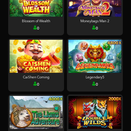
Blossom of Wealth
Moneybags Man 2
0
0
CaiShen Coming
Legendary5
0
0