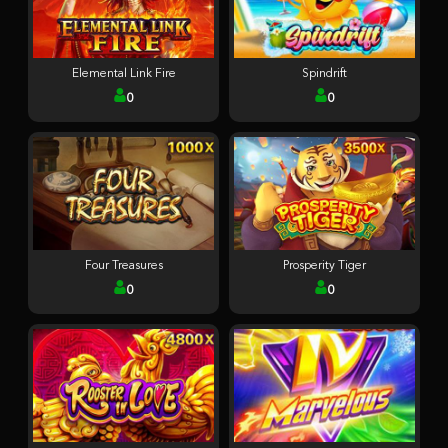
Elemental Link Fire
Spindrift
0
0
Four Treasures
Prosperity Tiger
0
0