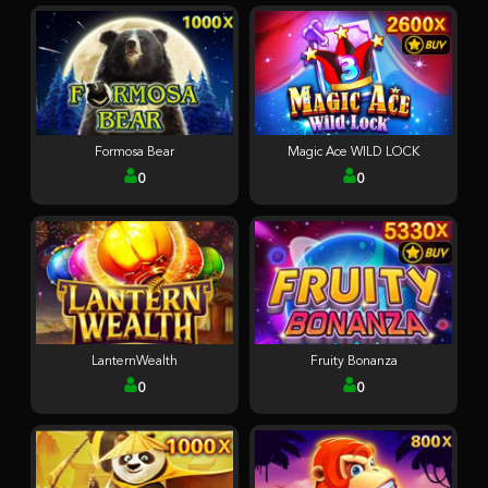
Formosa Bear
Magic Ace WILD LOCK
0
0
LanternWealth
Fruity Bonanza
0
0