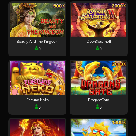
Beauty And The Kingdom
OpenSesameII
0
0
Fortune Neko
DragonsGate
0
0